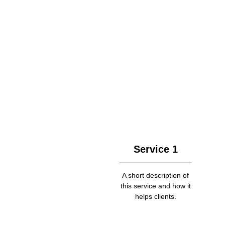
Service 1
A short description of
this service and how it
helps clients.