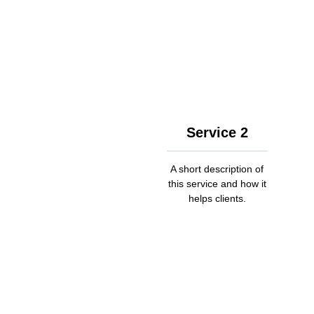
Service 2
A short description of
this service and how it
helps clients.