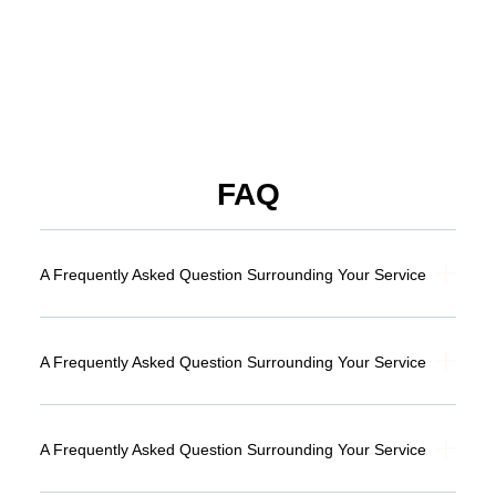
FAQ
A Frequently Asked Question Surrounding Your Service
A Frequently Asked Question Surrounding Your Service
A Frequently Asked Question Surrounding Your Service