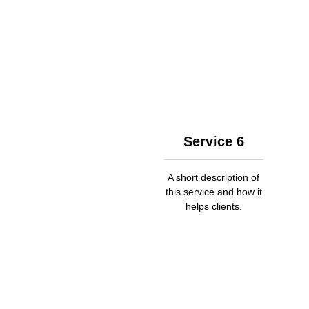
Service 6
A short description of
this service and how it
helps clients.