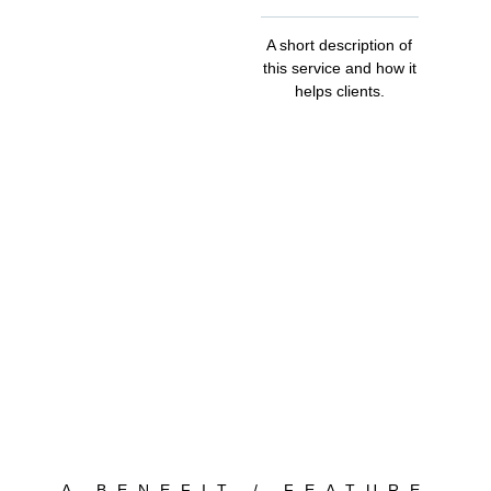
A short description of
this service and how it
helps clients.
A BENEFIT / FEATURE