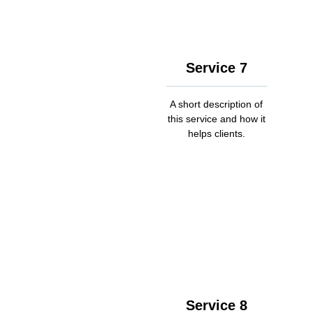
Service 7
A short description of
this service and how it
helps clients.
Service 8