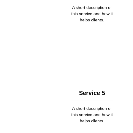
A short description of
this service and how it
helps clients.
Service 5
A short description of
this service and how it
helps clients.