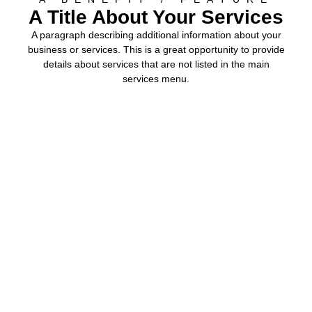
A Title About Your Services
A paragraph describing additional information about your
business or services. This is a great opportunity to provide
details about services that are not listed in the main
services menu.