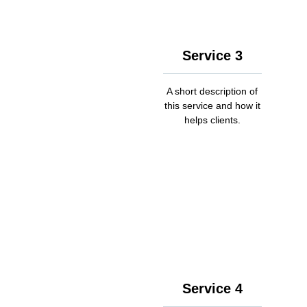
Service 3
A short description of
this service and how it
helps clients.
Service 4