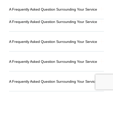
A Frequently Asked Question Surrounding Your Service
A Frequently Asked Question Surrounding Your Service
A Frequently Asked Question Surrounding Your Service
A Frequently Asked Question Surrounding Your Service
A Frequently Asked Question Surrounding Your Service