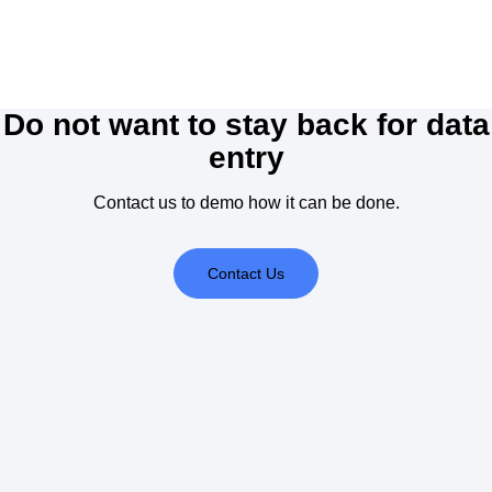
Do not want to stay back for data
entry
Contact us to demo how it can be done.
Contact Us