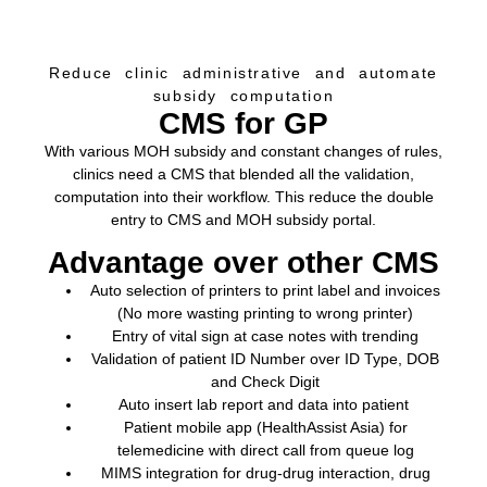
Reduce clinic administrative and automate
subsidy computation
CMS for GP
With various MOH subsidy and constant changes of rules,
clinics need a CMS that blended all the validation,
computation into their workflow. This reduce the double
entry to CMS and MOH subsidy portal.
Advantage over other CMS
Auto selection of printers to print label and invoices
(No more wasting printing to wrong printer)
Entry of vital sign at case notes with trending
Validation of patient ID Number over ID Type, DOB
and Check Digit
Auto insert lab report and data into patient
Patient mobile app (
HealthAssist Asia
) for
telemedicine with direct call from queue log
MIMS
integration for drug-drug interaction, drug