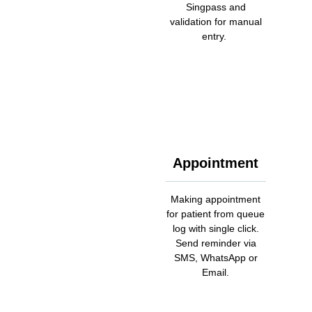
Singpass and
validation for manual
entry.
Appointment
Making appointment
for patient from queue
log with single click.
Send reminder via
SMS, WhatsApp or
Email.