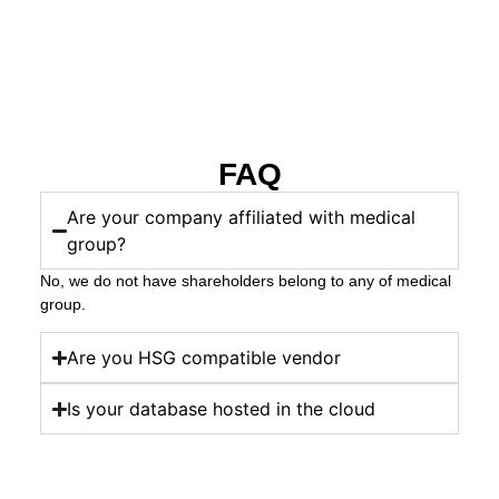
FAQ
Are your company affiliated with medical
group?
No, we do not have shareholders belong to any of medical
group.
Are you HSG compatible vendor
Is your database hosted in the cloud