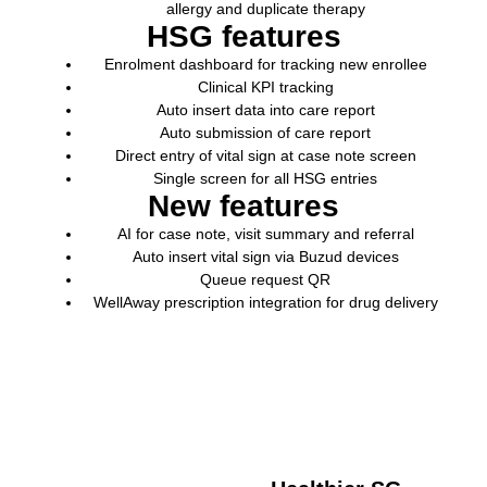
allergy and duplicate therapy
HSG features
Enrolment dashboard for tracking new enrollee
Clinical KPI tracking
Auto insert data into care report
Auto submission of care report
Direct entry of vital sign at case note screen
Single screen for all HSG entries
New features
AI
for case note, visit summary and referral
Auto insert vital sign via
Buzud
devices
Queue request QR
WellAway
prescription integration for drug delivery