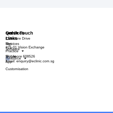
Services
Quick
Get In Touch
Links
Clinic
2 Venture Drive
Mgt
Services
#25-01 Vision Exchange
Software
Practice
Singapore 608526
Mobile
Resource
Email: enquiry@eclinic.com.sg
App
Customisation