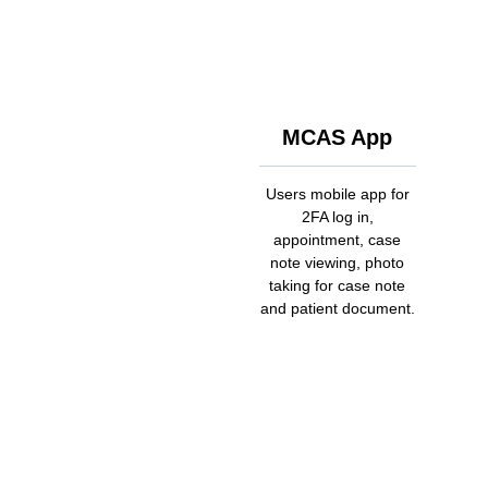
MCAS App
Users mobile app for
2FA log in,
appointment, case
note viewing, photo
taking for case note
and patient document.