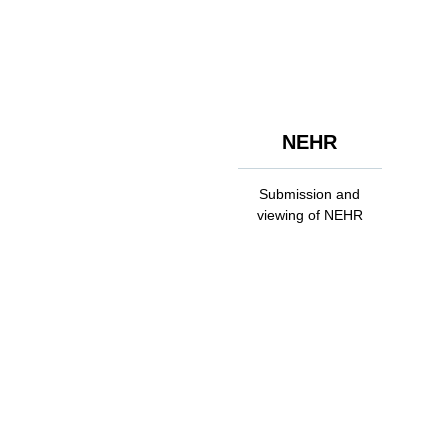
NEHR
Submission and
viewing of NEHR