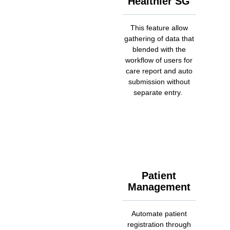
Healthier SG
This feature allow
gathering of data that
blended with the
workflow of users for
care report and auto
submission without
separate entry.
Patient
Management
Automate patient
registration through