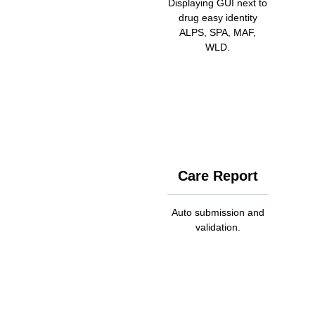
Displaying GUI next to
drug easy identity
ALPS, SPA, MAF,
WLD.
Care Report
Auto submission and
validation.