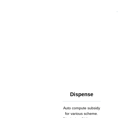
Dispense
Auto compute subsidy
for various scheme.