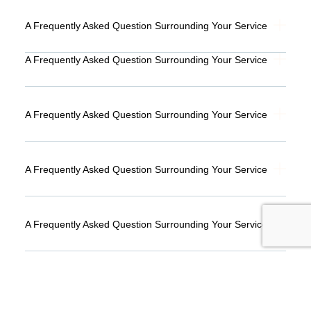
A Frequently Asked Question Surrounding Your Service
A Frequently Asked Question Surrounding Your Service
A Frequently Asked Question Surrounding Your Service
A Frequently Asked Question Surrounding Your Service
A Frequently Asked Question Surrounding Your Service