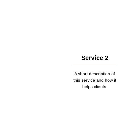
Service 2
A short description of
this service and how it
helps clients.