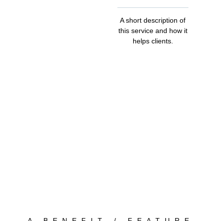
A short description of
this service and how it
helps clients.
A BENEFIT / FEATURE