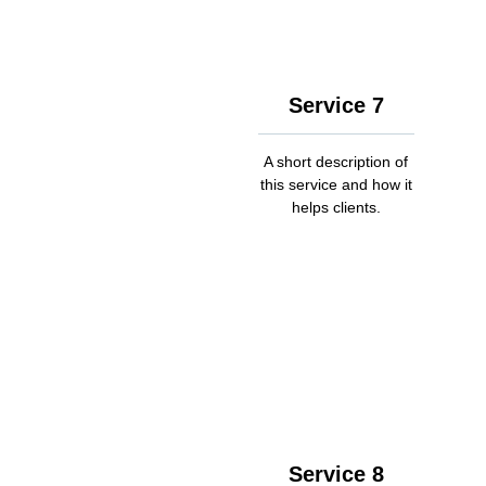
Service 7
A short description of
this service and how it
helps clients.
Service 8