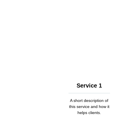
Service 1
A short description of
this service and how it
helps clients.