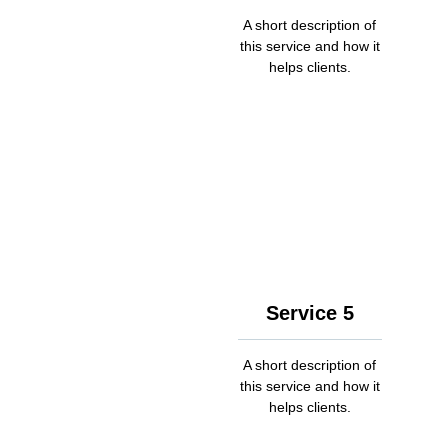
A short description of
this service and how it
helps clients.
Service 5
A short description of
this service and how it
helps clients.