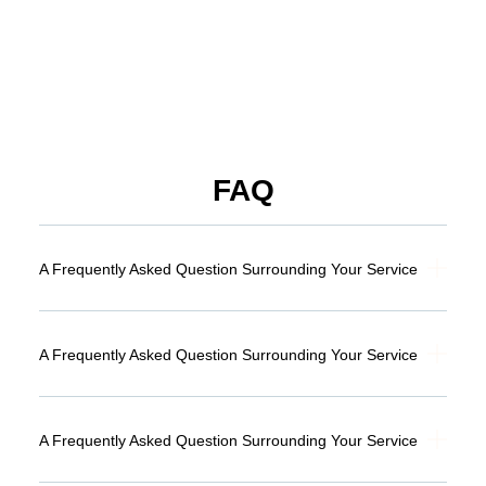
FAQ
A Frequently Asked Question Surrounding Your Service
A Frequently Asked Question Surrounding Your Service
A Frequently Asked Question Surrounding Your Service