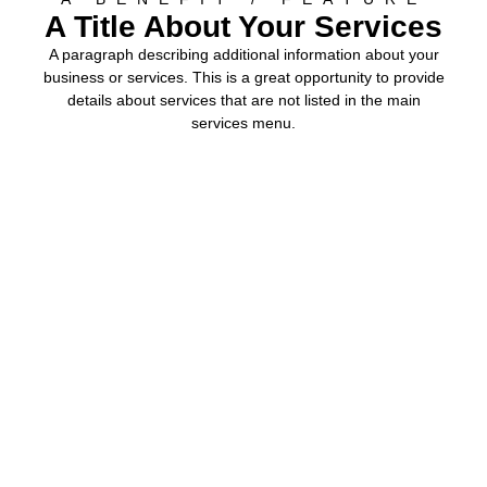
A Title About Your Services
A paragraph describing additional information about your
business or services. This is a great opportunity to provide
details about services that are not listed in the main
services menu.