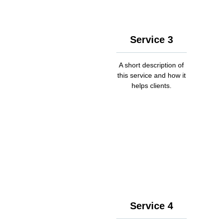
Service 3
A short description of
this service and how it
helps clients.
Service 4