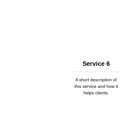
Service 6
A short description of
this service and how it
helps clients.