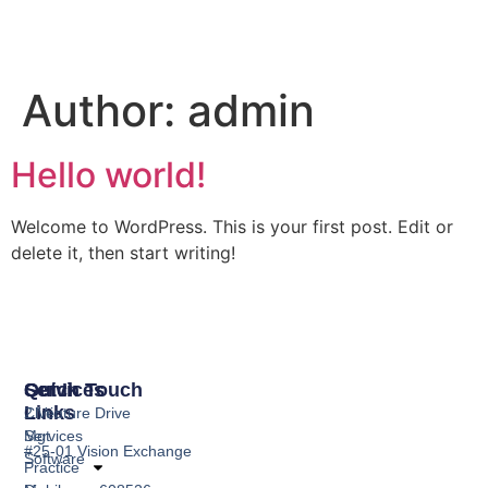
Author:
admin
Hello world!
Welcome to WordPress. This is your first post. Edit or
delete it, then start writing!
Services
Quick
Get In Touch
Links
Clinic
2 Venture Drive
Mgt
Services
#25-01 Vision Exchange
Software
Practice