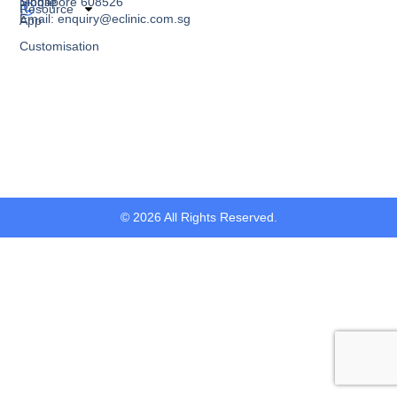
Singapore 608526
Mobile
Resource
Email: enquiry@eclinic.com.sg
App
Customisation
© 2026 All Rights Reserved.